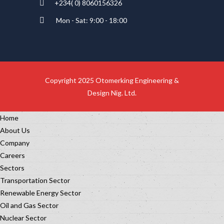
+234( 0) 8060156326
Mon - Sat: 9:00 - 18:00
Copyright 2025 Otomerking Engineering &
Design Nig. Ltd.
Home
About Us
Company
Careers
Sectors
Transportation Sector
Renewable Energy Sector
Oil and Gas Sector
Nuclear Sector