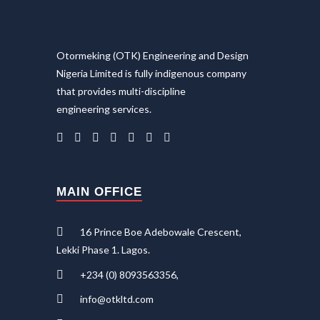
Otormeking (OTK) Engineering and Design
Nigeria Limited is fully indigenous company
that provides multi-discipline
engineering services.
MAIN OFFICE
16 Prince Boe Adebowale Crescent,
Lekki Phase 1. Lagos.
+234 (0) 8093563356,
info@otkltd.com