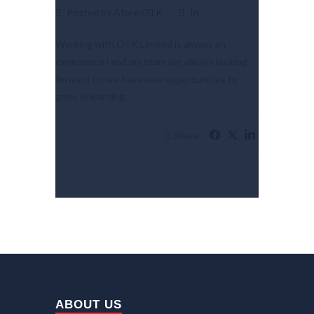
Posted by Afore OTK
In
Working with OTK Limited is always an
experience i and my team are always looking
forward to, we have new opportunities to
grow in learning.
Share:
ABOUT US