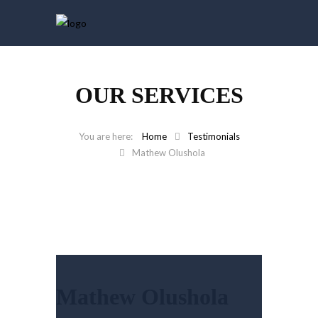
OUR SERVICES
Home
Testimonials
Mathew Olushola
Mathew Olushola