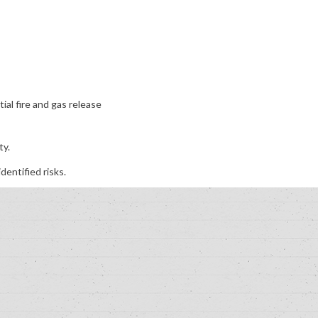
al fire and gas release
ty.
dentified risks.