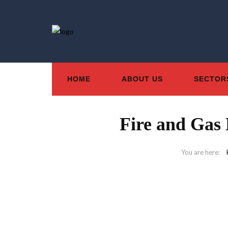
HOME
ABOUT US
SECTOR
Fire and Gas