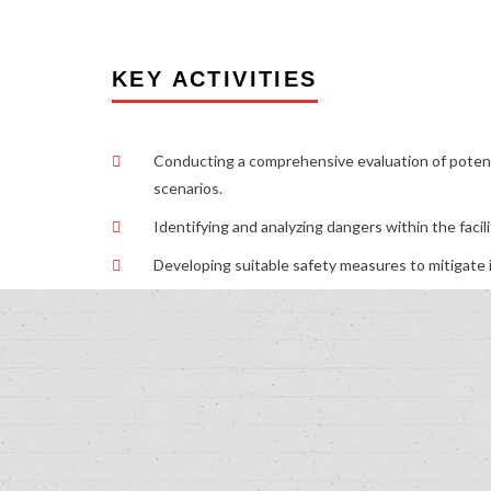
KEY ACTIVITIES
Conducting a comprehensive evaluation of potenti
scenarios.
Identifying and analyzing dangers within the facili
Developing suitable safety measures to mitigate i