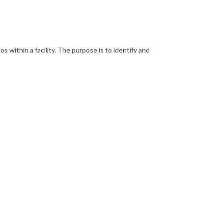
 within a facility. The purpose is to identify and