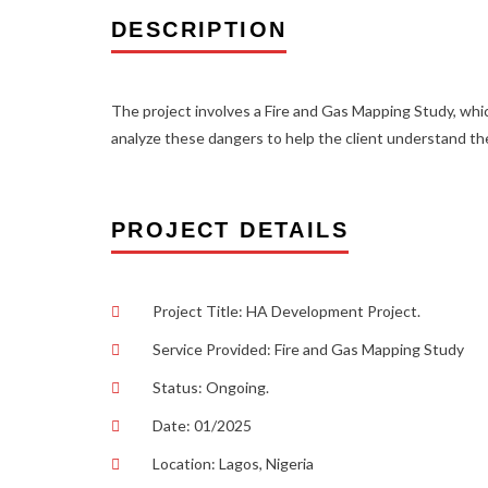
DESCRIPTION
The project involves a Fire and Gas Mapping Study, which
analyze these dangers to help the client understand th
PROJECT DETAILS
Project Title: HA Development Project.
Service Provided: Fire and Gas Mapping Study
Status: Ongoing.
Date: 01/2025
Location: Lagos, Nigeria