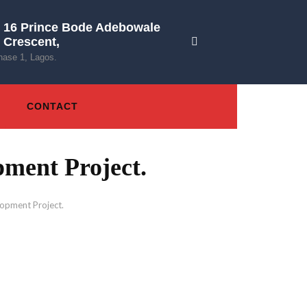
16 Prince Bode Adebowale
Crescent,
hase 1, Lagos.
CONTACT
ment Project.
opment Project.