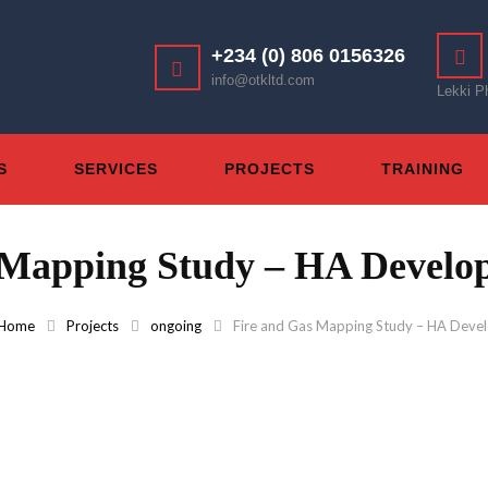
+234 (0) 806 0156326
info@otkltd.com
Lekki P
S
SERVICES
PROJECTS
TRAINING
 Mapping Study – HA Develop
Home
Projects
ongoing
Fire and Gas Mapping Study – HA Devel