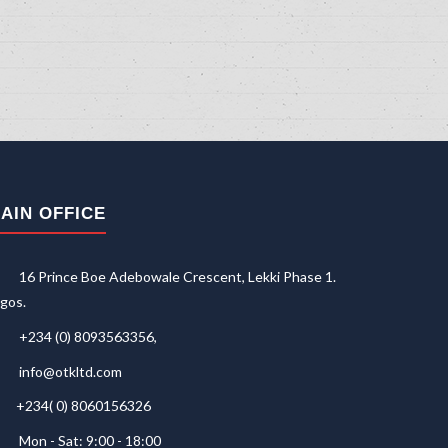
AIN OFFICE
16 Prince Boe Adebowale Crescent, Lekki Phase 1.
gos.
+234 (0) 8093563356,
info@otkltd.com
+234( 0) 8060156326
Mon - Sat: 9:00 - 18:00