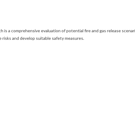
 is a comprehensive evaluation of potential fire and gas release scenarios
e risks and develop suitable safety measures.