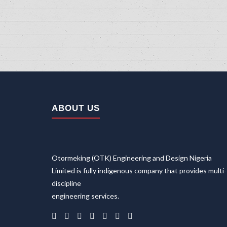
ABOUT US
Home
About Us
Otormeking (OTK) Engineering and Design Nigeria
Company
Limited is fully indigenous company that provides multi-
Careers
discipline
Sectors
engineering services.
Transportation Sector
Renewable Energy Sector